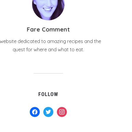
Fare Comment
 website dedicated to amazing recipes and the
quest for where and what to eat.
FOLLOW
facebook
twitter
instagram