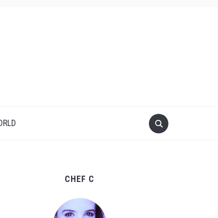
ORLD
CHEF C