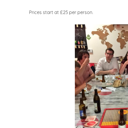
Prices start at £25 per person.