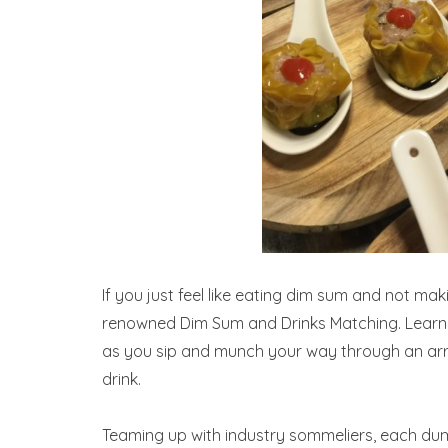
If you just feel like eating dim sum and not ma
renowned Dim Sum and Drinks Matching. Learn a
as you sip and munch your way through an ar
drink.
Teaming up with industry sommeliers, each dump