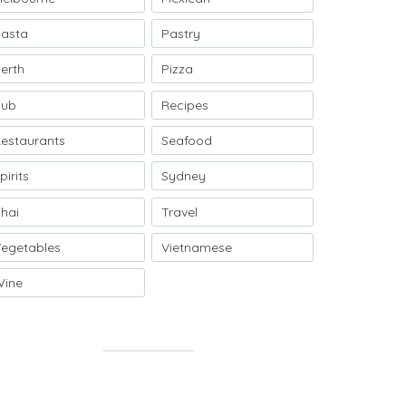
asta
Pastry
erth
Pizza
Pub
Recipes
estaurants
Seafood
pirits
Sydney
hai
Travel
egetables
Vietnamese
Wine