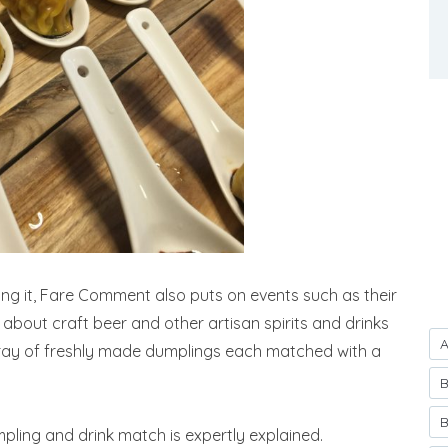
king it, Fare Comment also puts on events such as their
bout craft beer and other artisan spirits and drinks
A
ray of freshly made dumplings each matched with a
B
B
ling and drink match is expertly explained.