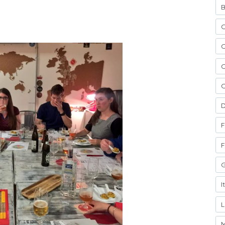
B
C
C
C
D
F
F
G
I
M