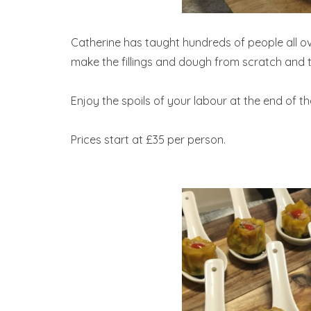
Catherine has taught hundreds of people all o
make the fillings and dough from scratch and t
Enjoy the spoils of your labour at the end of th
Prices start at £35 per person.