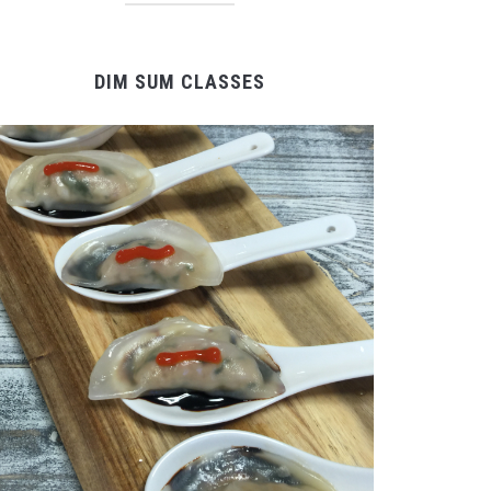
DIM SUM CLASSES