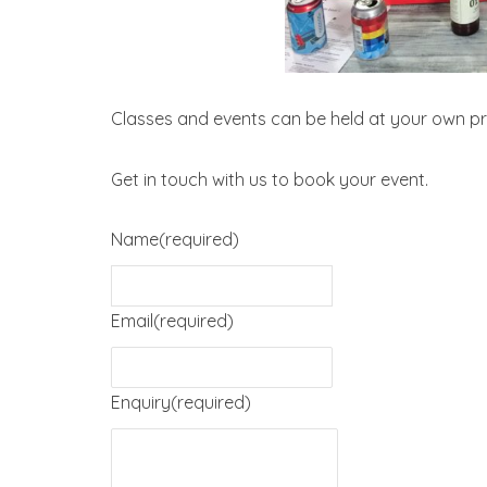
Classes and events can be held at your own pr
Get in touch with us to book your event.
Name
(required)
Email
(required)
Enquiry
(required)