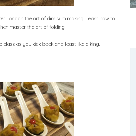
ver London the art of dim sum making. Learn how to
hen master the art of folding.
e class as you kick back and feast like a king.