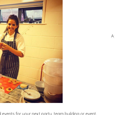
A
events for your next party, team building or event.