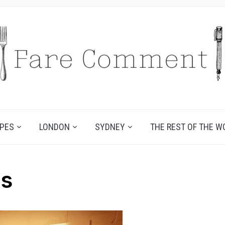
IPES
LONDON
SYDNEY
THE REST OF THE W
es