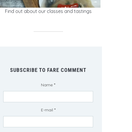
Find out about our classes and tastings
SUBSCRIBE TO FARE COMMENT
Name
*
E-mail
*