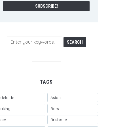
TAGS
delaide
Asian
aking
Bars
eer
Brisbane