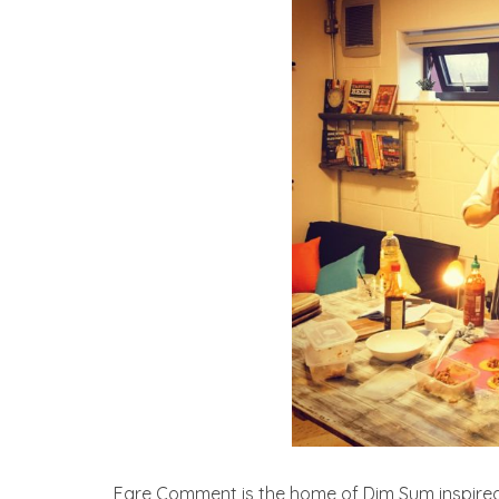
Fare Comment is the home of Dim Sum inspired 