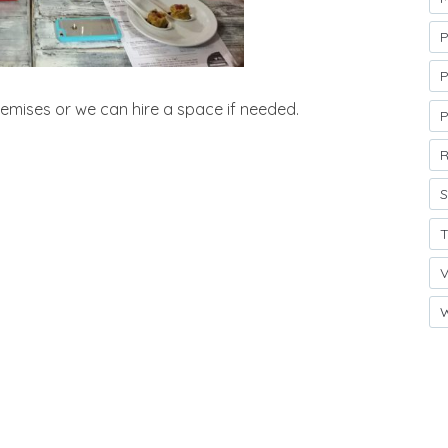
P
P
emises or we can hire a space if needed.
R
S
T
V