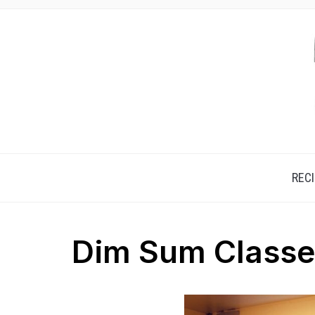
REC
Dim Sum Class