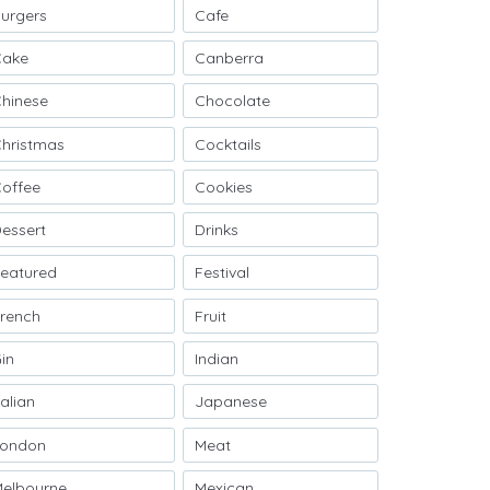
urgers
Cafe
Cake
Canberra
hinese
Chocolate
hristmas
Cocktails
offee
Cookies
essert
Drinks
eatured
Festival
rench
Fruit
in
Indian
talian
Japanese
London
Meat
elbourne
Mexican