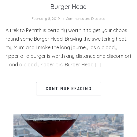
Burger Head
February 8, 2019
Comments are Disabled
A trek to Penrith is certainly worth it to get your chops
round some Burger Head. Braving the sweltering heat,
my Mum and I make the long journey, as a bloody
ripper of a burger is worth any distance and discomfort
– and a bloody ripper it is. Burger Head […]
CONTINUE READING