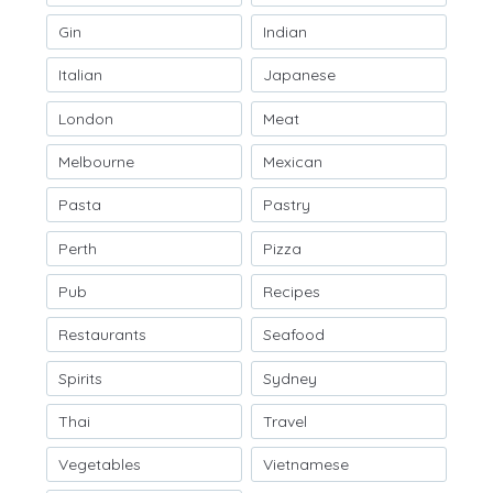
Gin
Indian
Italian
Japanese
London
Meat
Melbourne
Mexican
Pasta
Pastry
Perth
Pizza
Pub
Recipes
Restaurants
Seafood
Spirits
Sydney
Thai
Travel
Vegetables
Vietnamese