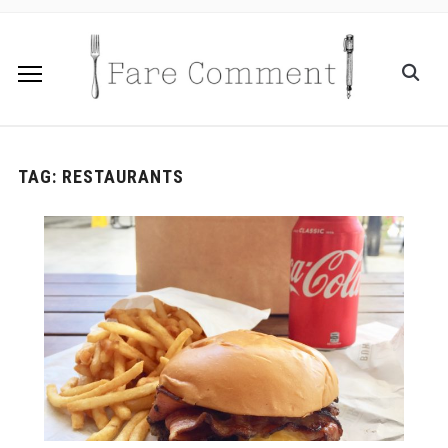
TAG:
RESTAURANTS