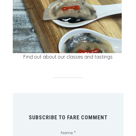
Find out about our classes and tastings
SUBSCRIBE TO FARE COMMENT
Name
*