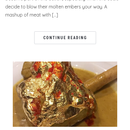
decide to blow their molten embers your way. A
mashup of meat with […]
CONTINUE READING