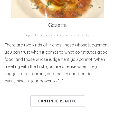
Gazette
September 29, 2017
Comments are Disabled
There are two kinds of friends: those whose judgement
you can trust when it comes to what constitutes good
food, and those whose judgement you cannot. When
meeting with the first, you are at ease when they
suggest a restaurant, and the second, you do
everything in your power to […]
CONTINUE READING