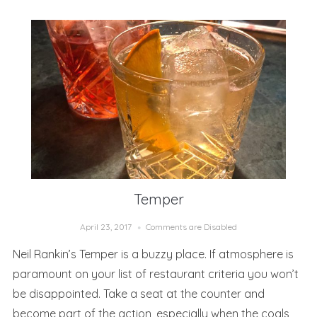
Temper
April 23, 2017
Comments are Disabled
Neil Rankin’s Temper is a buzzy place. If atmosphere is
paramount on your list of restaurant criteria you won’t
be disappointed. Take a seat at the counter and
become part of the action, especially when the coals