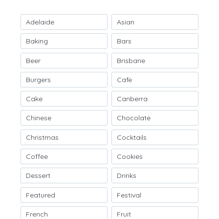
Adelaide
Asian
Baking
Bars
Beer
Brisbane
Burgers
Cafe
Cake
Canberra
Chinese
Chocolate
Christmas
Cocktails
Coffee
Cookies
Dessert
Drinks
Featured
Festival
French
Fruit