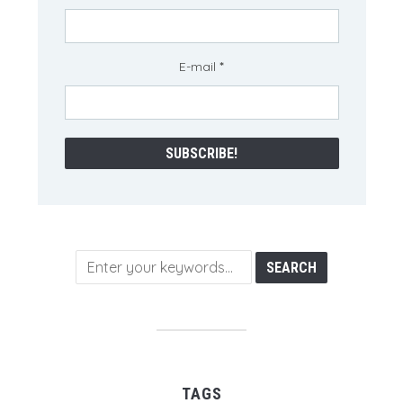
E-mail
*
TAGS