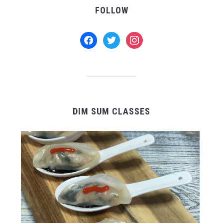
FOLLOW
facebook
twitter
instagram
DIM SUM CLASSES