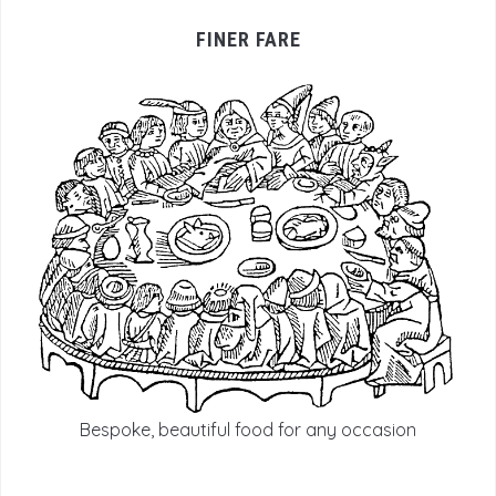
FINER FARE
Bespoke, beautiful food for any occasion