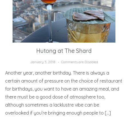
Hutong at The Shard
January 5, 2018
Comments are Disabled
Another year, another birthday. There is always a
certain amount of pressure on the choice of restaurant
for birthdays, you want to have an amazing meal, and
there must be a good dose of atmosphere too,
although sometimes a lacklustre vibe can be
overlooked if you’re bringing enough people to […]