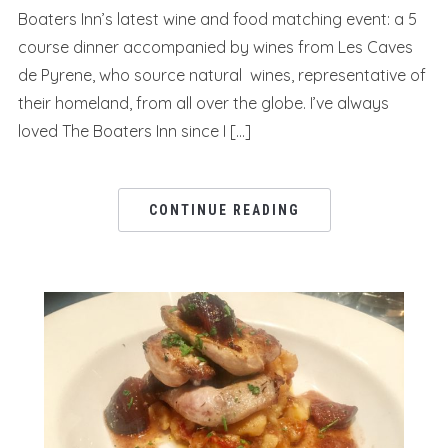
Boaters Inn’s latest wine and food matching event: a 5
course dinner accompanied by wines from Les Caves
de Pyrene, who source natural wines, representative of
their homeland, from all over the globe. I’ve always
loved The Boaters Inn since I […]
CONTINUE READING