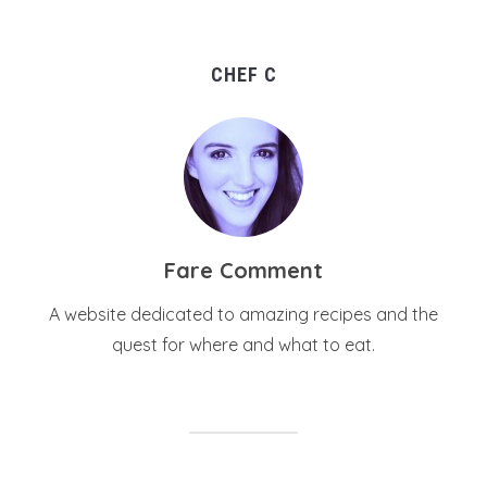
CHEF C
Fare Comment
A website dedicated to amazing recipes and the
quest for where and what to eat.