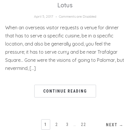
Lotus
April 5, 2017
Comments are Disabled
When an overseas visitor requests a venue for dinner
that has to serve a specific cuisine, be in a specific
location, and also be generally good, you feel the
pressure; it has to serve curry and be near Trafalgar
Square… Gone were the visions of going to Palomar, but
nevermind, […]
CONTINUE READING
1
2
3
…
22
NEXT →