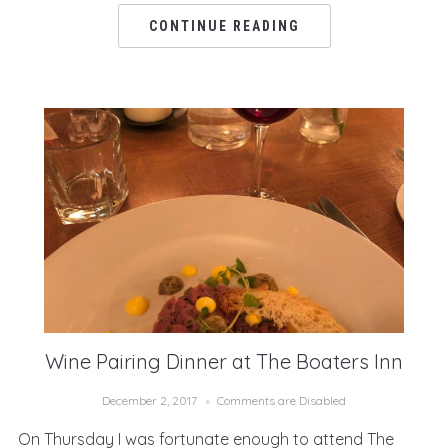
CONTINUE READING
Wine Pairing Dinner at The Boaters Inn
December 2, 2017
Comments are Disabled
On Thursday I was fortunate enough to attend The