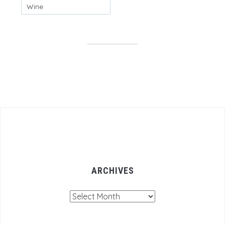
Wine
ARCHIVES
Archives